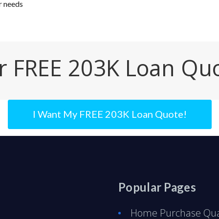
r needs
r FREE 203K Loan Qu
I Want My FREE 203K Loan Quote!
Popular Pages
Home Purchase Qual