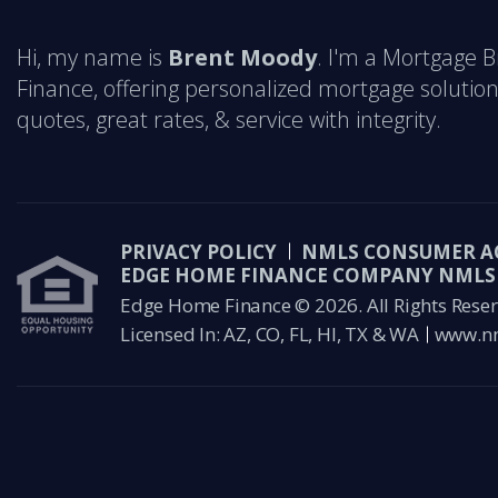
Hi, my name is
Brent Moody
. I'm a Mortgage 
Finance, offering personalized mortgage solution
quotes, great rates, & service with integrity.
PRIVACY POLICY
NMLS CONSUMER A
EDGE HOME FINANCE COMPANY NMLS 
Edge Home Finance © 2026. All Rights Reser
Licensed In: AZ, CO, FL, HI, TX & WA
www.nm