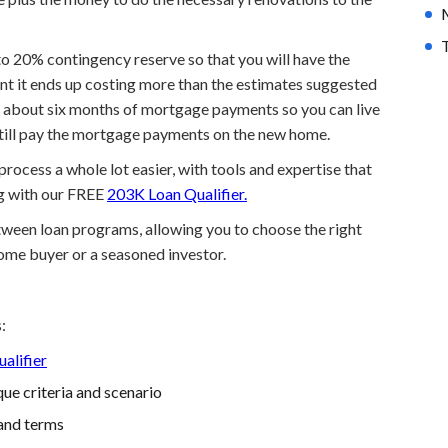
T
p to 20% contingency reserve so that you will have the
nt it ends up costing more than the estimates suggested
to about six months of mortgage payments so you can live
still pay the mortgage payments on the new home.
ocess a whole lot easier, with tools and expertise that
ng with our FREE
203K Loan Qualifier.
etween loan programs, allowing you to choose the right
home buyer or a seasoned investor.
:
alifier
ue criteria and scenario
and terms