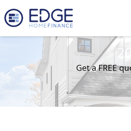
20
Get a FREE quo