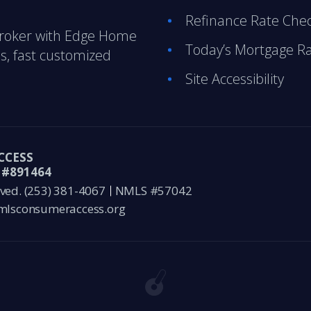
Refinance Rate Che
Broker with Edge Home
Today’s Mortgage R
s, fast customized
Site Accessibility
CCESS
#891464
ved.
(253) 381-4067
NMLS #57042
lsconsumeraccess.org