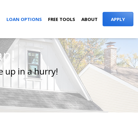
S
LOAN OPTIONS
FREE TOOLS
ABOUT
APPLY
ap!
 up in a hurry!