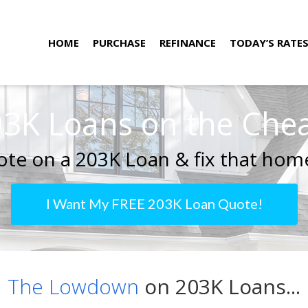
HOME
PURCHASE
REFINANCE
TODAY’S RATE
3K Loans on the Che
te on a 203K Loan & fix that home
I Want My FREE 203K Loan Quote!
The Lowdown
on 203K Loans...