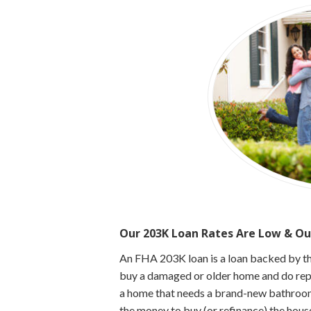
Our 203K Loan Rates Are Low & Ou
An FHA 203K loan is a loan backed by t
buy a damaged or older home and do repai
a home that needs a brand-new bathroom
the money to buy (or refinance) the hous