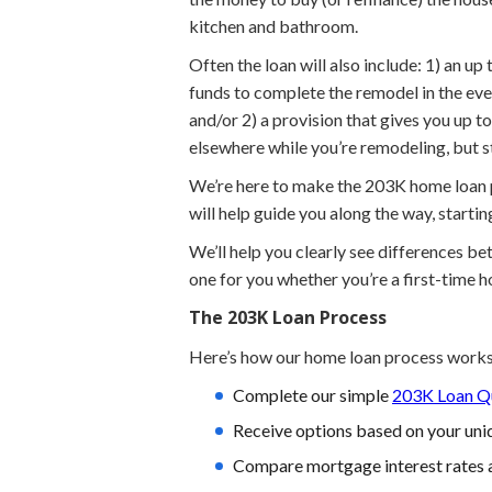
kitchen and bathroom.
Often the loan will also include: 1) an u
funds to complete the remodel in the eve
and/or 2) a provision that gives you up 
elsewhere while you’re remodeling, but 
We’re here to make the 203K home loan pr
will help guide you along the way, starti
We’ll help you clearly see differences b
one for you whether you’re a first-time 
The 203K Loan Process
Here’s how our home loan process works
Complete our simple
203K Loan Qu
Receive options based on your uniq
Compare mortgage interest rates 