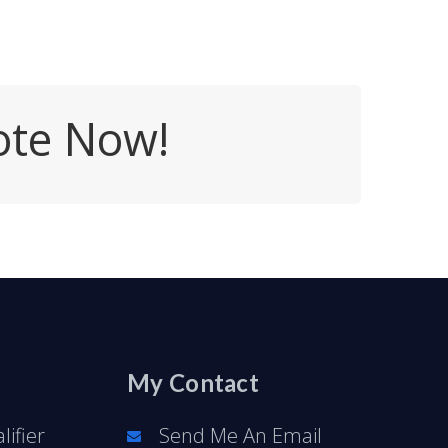
ote Now!
My Contact
ifier
Send Me An Email