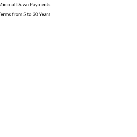
Minimal Down Payments
erms from 5 to 30 Years