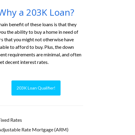
Why a 203K Loan?
ain benefit of these loans is that they
you the ability to buy a home in need of
rs that you might not otherwise have
able to afford to buy. Plus, the down
nt requirements are minimal, and often
et decent interest rates.
203K Loan Qualifier!
ixed Rates
Adjustable Rate Mortgage (ARM)