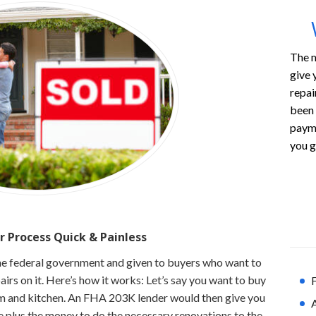
The m
give 
repai
been 
payme
you g
r Process
Quick & Painless
he federal government and given to buyers who want to
rs on it. Here’s how it works: Let’s say you want to buy
F
 and kitchen. An FHA 203K lender would then give you
e plus the money to do the necessary renovations to the