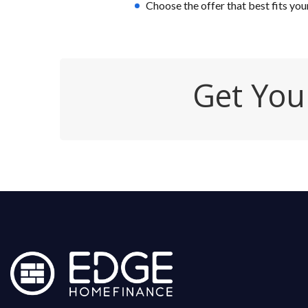
Choose the offer that best fits you
Get You