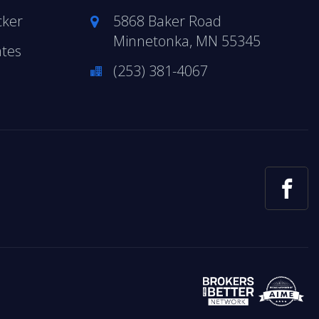
cker
5868 Baker Road
Minnetonka, MN 55345
ates
(253) 381-4067