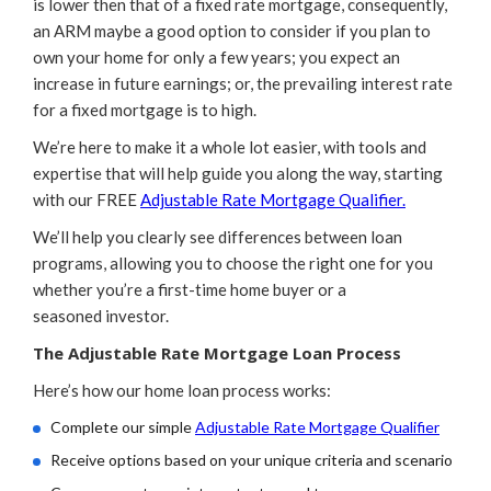
is lower then that of a fixed rate mortgage, consequently,
an ARM maybe a good option to consider if you plan to
own your home for only a few years; you expect an
increase in future earnings; or, the prevailing interest rate
for a fixed mortgage is to high.
We’re here to make it a whole lot easier, with tools and
expertise that will help guide you along the way, starting
with our FREE
Adjustable Rate Mortgage Qualifier.
We’ll help you clearly see differences between loan
programs, allowing you to choose the right one for you
whether you’re a first-time home buyer or a
seasoned investor.
The Adjustable Rate Mortgage Loan Process
Here’s how our home loan process works:
Complete our simple
Adjustable Rate Mortgage Qualifier
Receive options based on your unique criteria and scenario