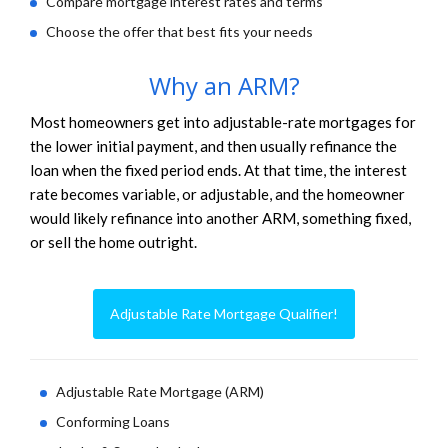
Compare mortgage interest rates and terms
Choose the offer that best fits your needs
Why an ARM?
Most homeowners get into adjustable-rate mortgages for
the lower initial payment, and then usually refinance the
loan when the fixed period ends. At that time, the interest
rate becomes variable, or adjustable, and the homeowner
would likely refinance into another ARM, something fixed,
or sell the home outright.
Adjustable Rate Mortgage Qualifier!
Adjustable Rate Mortgage (ARM)
Conforming Loans