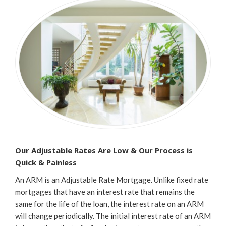
Our Adjustable Rates Are Low & Our Process is
Quick & Painless
An ARM is an Adjustable Rate Mortgage. Unlike fixed rate
mortgages that have an interest rate that remains the
same for the life of the loan, the interest rate on an ARM
will change periodically. The initial interest rate of an ARM