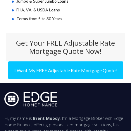
Jumbo & Super Jumbo Loans
FHA, VA, & USDA Loans
Terms from 5 to 30 Years
Get Your FREE Adjustable Rate
Mortgage Quote Now!
I Want My FREE Adjustable Rate Mortgage Quote!
Hi, my name is
Brent Moody
. I'm a Mortgage Broker with Edge
Home Finance, offering personalized mortgage solutions, fast