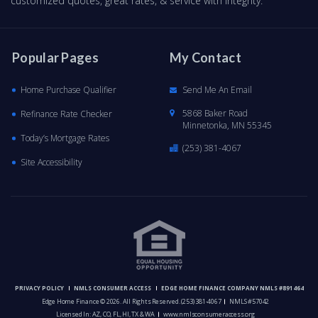
customized quotes, great rates, & service with integrity.
Popular Pages
My Contact
Home Purchase Qualifier
Send Me An Email
5868 Baker Road
Refinance Rate Checker
Minnetonka, MN 55345
Today’s Mortgage Rates
(253) 381-4067
Site Accessibility
PRIVACY POLICY
NMLS CONSUMER ACCESS
EDGE HOME FINANCE COMPANY NMLS #891464
Edge Home Finance © 2026. All Rights Reserved.
(253) 381-4067
NMLS #57042
Licensed In: AZ, CO, FL, HI, TX & WA
www.nmlsconsumeraccess.org