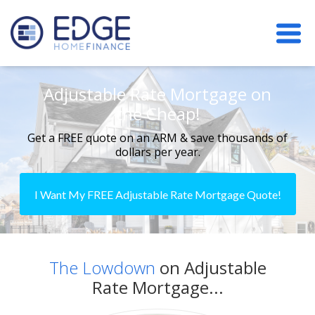
Adjustable Rate Mortgage on
the Cheap!
Get a FREE quote on an ARM & save thousands of
dollars per year.
I Want My FREE Adjustable Rate Mortgage Quote!
The Lowdown
on Adjustable
Rate Mortgage...