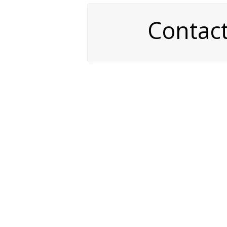
Contac