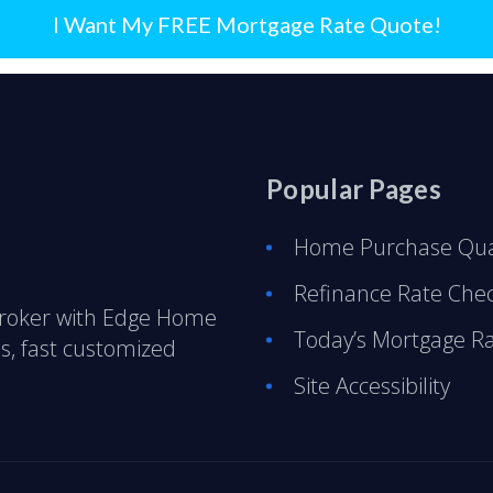
I Want My FREE Mortgage Rate Quote!
Popular Pages
Home Purchase Qual
Refinance Rate Che
Broker with Edge Home
Today’s Mortgage R
s, fast customized
Site Accessibility