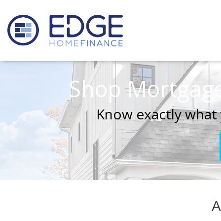
Shop Mortgage
Know exactly what 
A