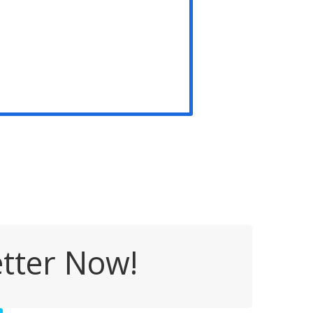
tter Now!