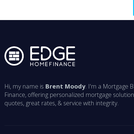
Hi, my name is
Brent Moody
. I'm a Mortgage 
Finance, offering personalized mortgage solution
quotes, great rates, & service with integrity.