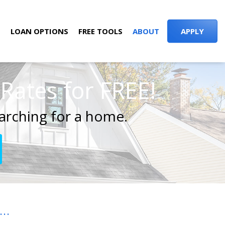
S
LOAN OPTIONS
FREE TOOLS
ABOUT
APPLY
ates for FREE!
arching for a home.
..