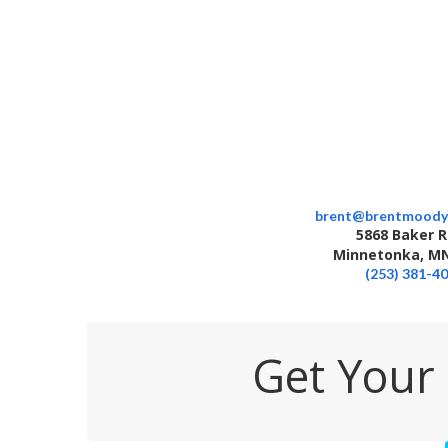
brent@brentmoody
5868 Baker 
Minnetonka, MN
(253) 381-4
Get Your