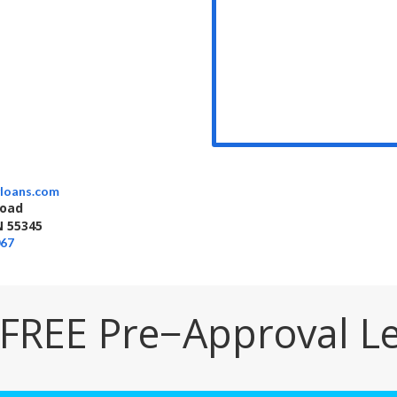
loans.com
Road
 55345
067
 FREE Pre−Approval Le