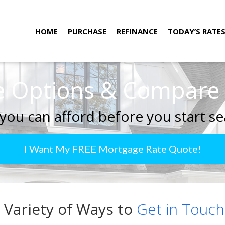
HOME
PURCHASE
REFINANCE
TODAY’S RATE
 Options & Compare R
you can afford before you start se
I Want My FREE Mortgage Rate Quote!
 Variety of Ways to
Get in Touch.