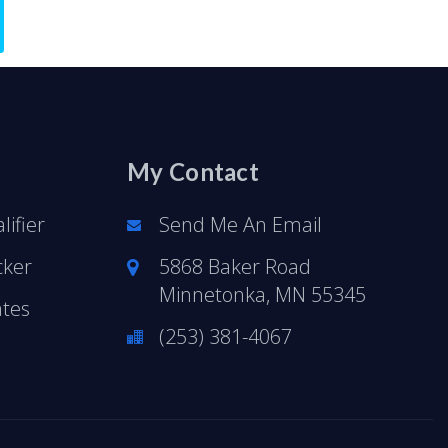
My Contact
ifier
Send Me An Email
cker
5868 Baker Road
Minnetonka, MN 55345
ates
(253) 381-4067