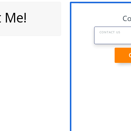
t Me!