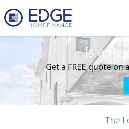
Is a Re
Get a FREE quote on a
The 