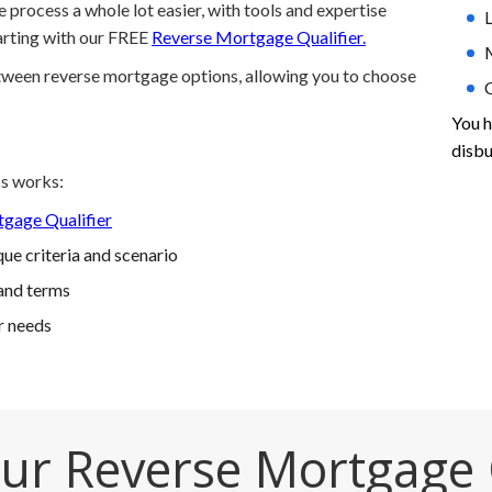
process a whole lot easier, with tools and expertise
L
tarting with our FREE
Reverse Mortgage Qualifier.
etween reverse mortgage options, allowing you to choose
You h
disbu
s works:
gage Qualifier
ue criteria and scenario
and terms
r needs
ur Reverse Mortgage