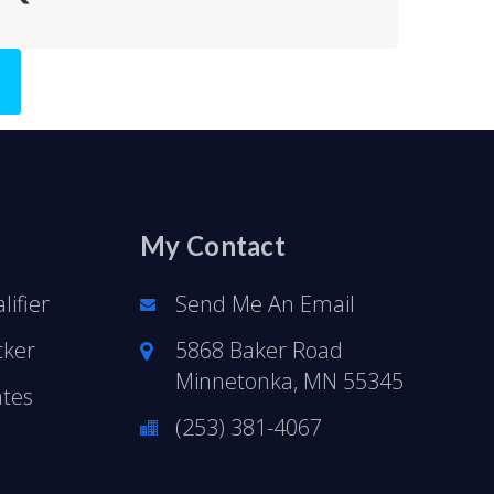
My Contact
ifier
Send Me An Email
cker
5868 Baker Road
Minnetonka, MN 55345
ates
(253) 381-4067