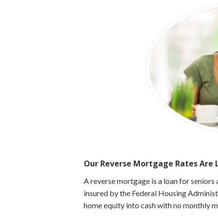
Our Reverse Mortgage Rates Are L
A reverse mortgage is a loan for senior
insured by the Federal Housing Adminis
home equity into cash with no monthly 