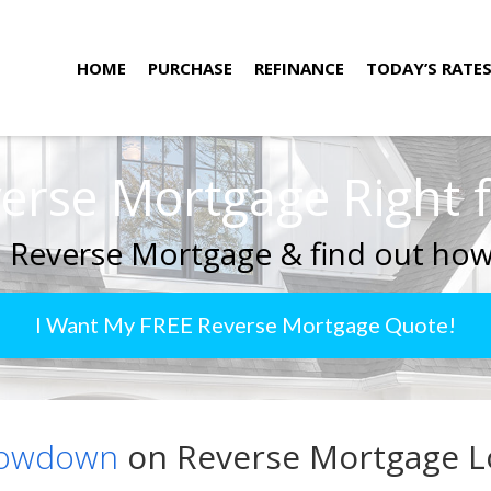
HOME
PURCHASE
REFINANCE
TODAY’S RATE
verse Mortgage Right 
 Reverse Mortgage & find out how
I Want My FREE Reverse Mortgage Quote!
Lowdown
on Reverse Mortgage Lo