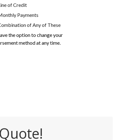
ine of Credit
Monthly Payments
Combination of Any of These
ave the option to change your
rsement method at any time.
 Quote!