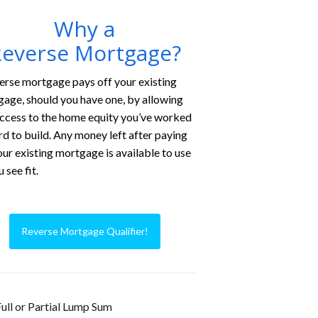
Why a
everse Mortgage?
erse mortgage pays off your existing
age, should you have one, by allowing
ccess to the home equity you’ve worked
rd to build. Any money left after paying
our existing mortgage is available to use
 see fit.
Reverse Mortgage Qualifier!
ull or Partial Lump Sum