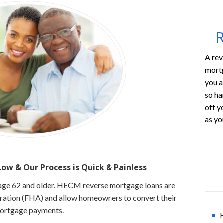
R
A rev
mortg
you a
so ha
off y
as you
ow & Our Process is
Quick & Painless
s age 62 and older. HECM reverse mortgage loans are
tration (FHA) and allow homeowners to convert their
mortgage payments.
F