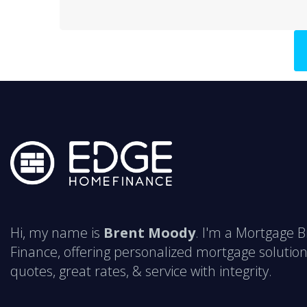
Hi, my name is
Brent Moody
. I'm a Mortgage 
Finance, offering personalized mortgage solution
quotes, great rates, & service with integrity.