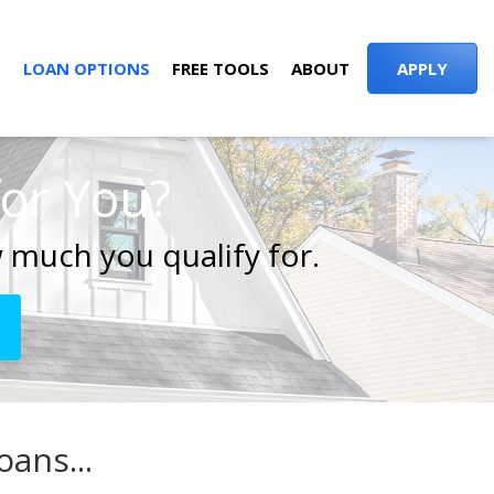
S
LOAN OPTIONS
FREE TOOLS
ABOUT
APPLY
for You?
 much you qualify for.
ans...