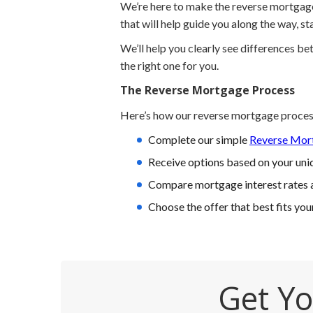
We’re here to make the reverse mortgage 
that will help guide you along the way, s
We’ll help you clearly see differences b
the right one for you.
The Reverse Mortgage Process
Here’s how our reverse mortgage proces
Complete our simple
Reverse Mort
Receive options based on your uniq
Compare mortgage interest rates 
Choose the offer that best fits you
Get Yo