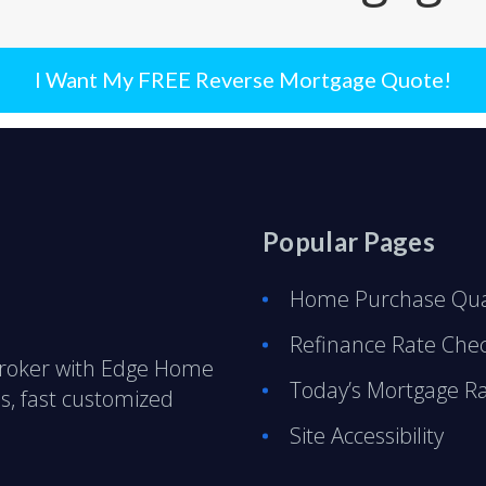
I Want My FREE Reverse Mortgage Quote!
Popular Pages
Home Purchase Qual
Refinance Rate Che
Broker with Edge Home
Today’s Mortgage R
s, fast customized
Site Accessibility