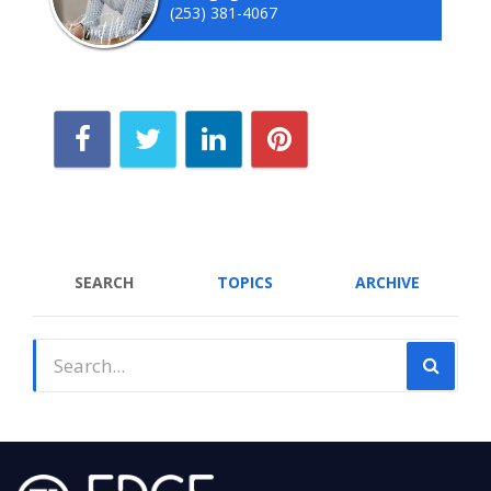
(253) 381-4067
SEARCH
TOPICS
ARCHIVE