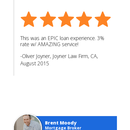
This was an EPIC loan experience. 3%
rate w/ AMAZING service!
-Oliver Joyner, Joyner Law Firm, CA,
August 2015
Brent Moody
Mortgage Broker