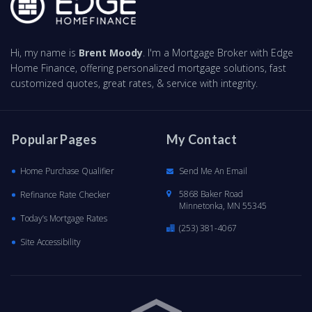
Hi, my name is
Brent Moody
. I'm a Mortgage Broker with Edge
Home Finance, offering personalized mortgage solutions, fast
customized quotes, great rates, & service with integrity.
Popular Pages
My Contact
Home Purchase Qualifier
Send Me An Email
5868 Baker Road
Refinance Rate Checker
Minnetonka, MN 55345
Today’s Mortgage Rates
(253) 381-4067
Site Accessibility