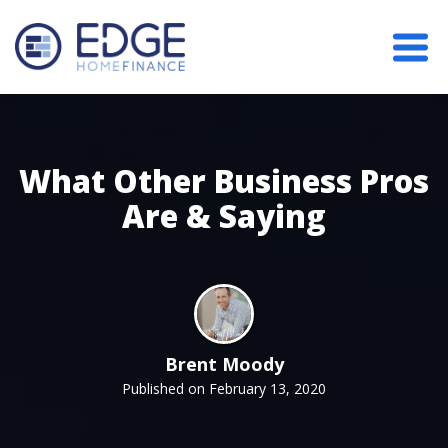
What Other Business Pros
Are & Saying
Brent Moody
Published on February 13, 2020