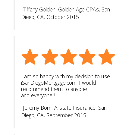
-Tiffany Golden, Golden Age CPAs, San
Diego, CA, October 2015
I am so happy with my decision to use
iSanDiegoMortgage.com! I would
recommend them to anyone
and everyone!!!
-Jeremy Born, Allstate Insurance, San
Diego, CA, September 2015