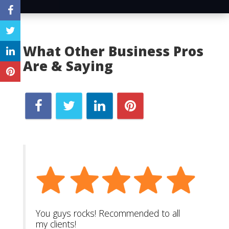
What Other Business Pros
Are & Saying
You guys rocks! Recommended to all
my clients!